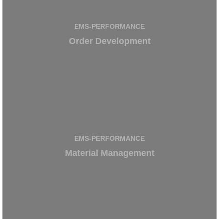
EMS-PERFORMANCE
Order Development
EMS-PERFORMANCE
Material Management