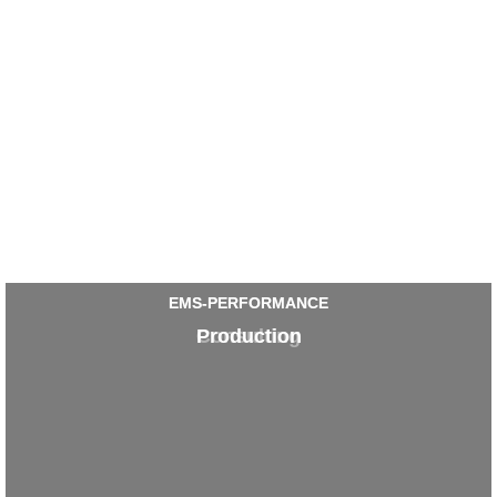
EMS-PERFORMANCE
EMS-PERFORMANCE
Production
Consulting