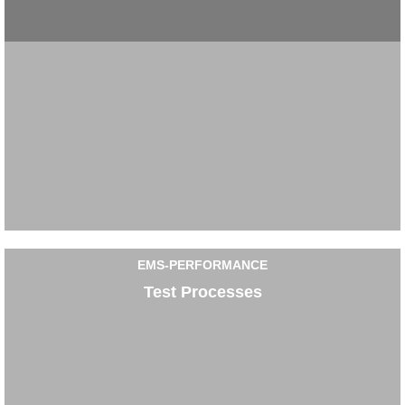
EMS-PERFORMANCE
Test Processes