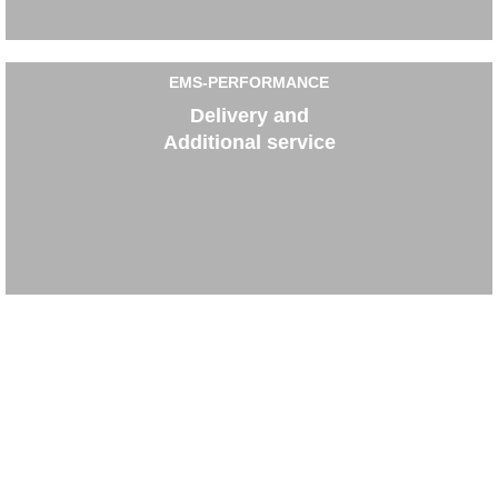
EMS-PERFORMANCE
Delivery and
Additional service